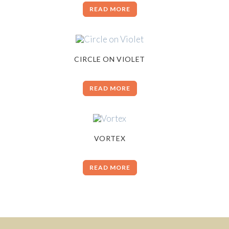
READ MORE
CIRCLE ON VIOLET
READ MORE
VORTEX
READ MORE