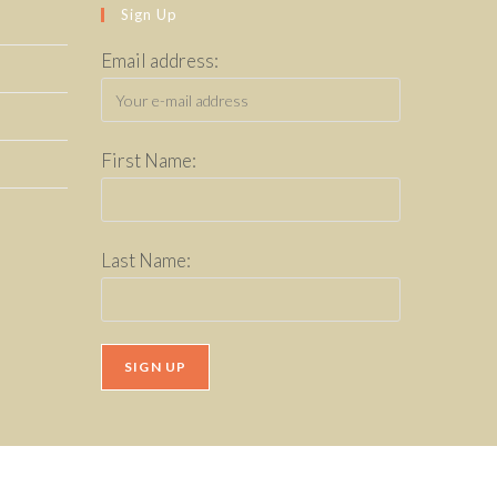
Sign Up
Email address:
First Name:
Last Name: