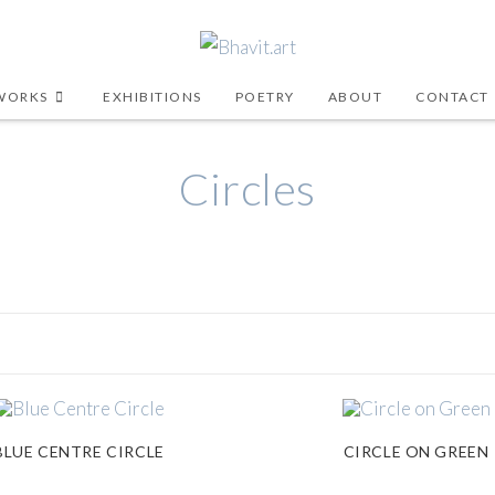
WORKS
EXHIBITIONS
POETRY
ABOUT
CONTACT
Circles
BLUE CENTRE CIRCLE
CIRCLE ON GREEN