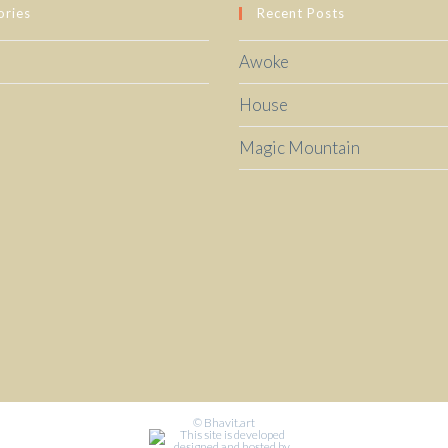
ories
Recent Posts
Awoke
House
Magic Mountain
© Bhavit.art