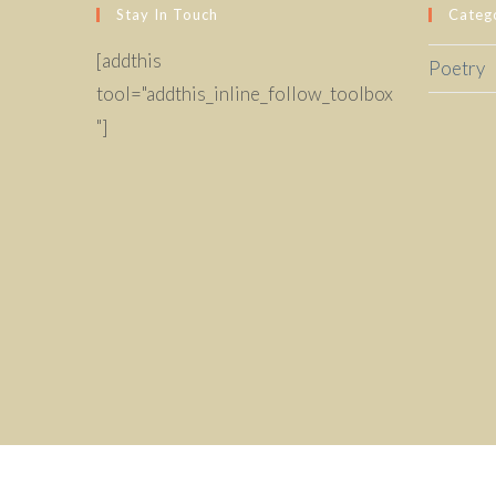
Stay In Touch
Categ
[addthis
Poetry
tool="addthis_inline_follow_toolbox
"]