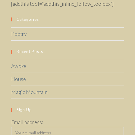
[addthis tool="addthis_inline_follow_toolbox"]
Categories
Poetry
Recent Posts
Awoke
House
Magic Mountain
Sign Up
Email address: