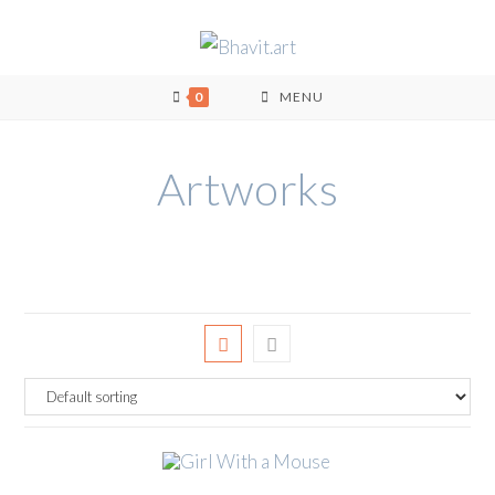
0
MENU
Artworks