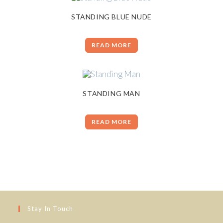
STANDING BLUE NUDE
READ MORE
STANDING MAN
READ MORE
Stay In Touch