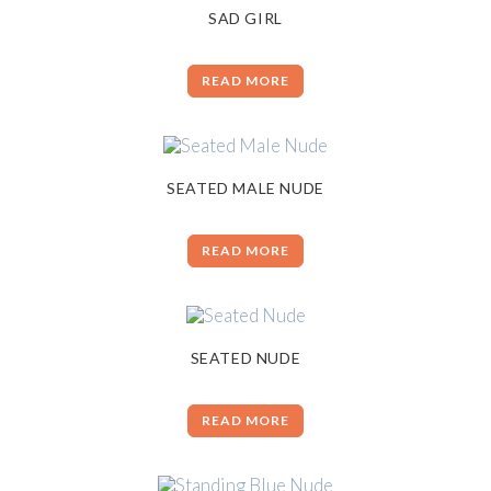
SAD GIRL
READ MORE
SEATED MALE NUDE
READ MORE
SEATED NUDE
READ MORE