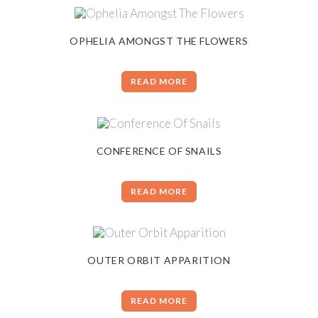
OPHELIA AMONGST THE FLOWERS
READ MORE
CONFERENCE OF SNAILS
READ MORE
OUTER ORBIT APPARITION
READ MORE