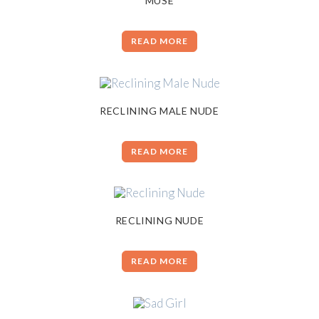
MUSE
READ MORE
RECLINING MALE NUDE
READ MORE
RECLINING NUDE
READ MORE