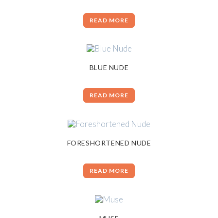
READ MORE
BLUE NUDE
READ MORE
FORESHORTENED NUDE
READ MORE