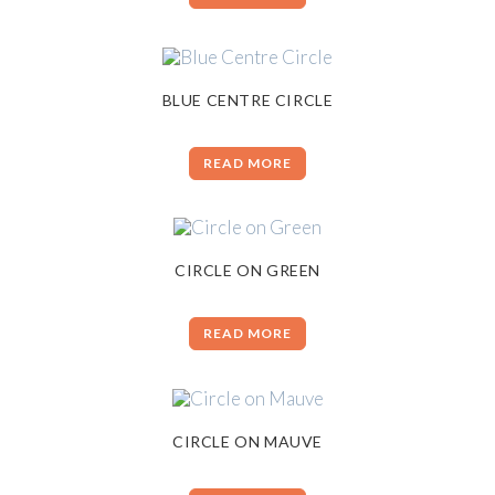
BLUE CENTRE CIRCLE
READ MORE
CIRCLE ON GREEN
READ MORE
CIRCLE ON MAUVE