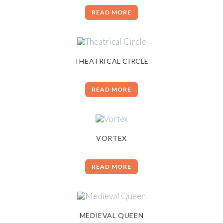
READ MORE
THEATRICAL CIRCLE
READ MORE
VORTEX
READ MORE
MEDIEVAL QUEEN