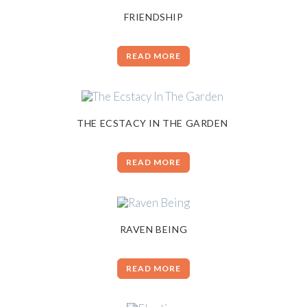
FRIENDSHIP
READ MORE
THE ECSTACY IN THE GARDEN
READ MORE
RAVEN BEING
READ MORE