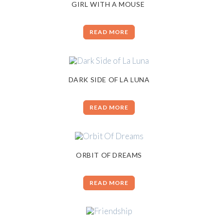
GIRL WITH A MOUSE
READ MORE
DARK SIDE OF LA LUNA
READ MORE
ORBIT OF DREAMS
READ MORE