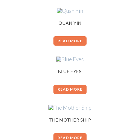
QUAN YIN
READ MORE
BLUE EYES
READ MORE
THE MOTHER SHIP
READ MORE