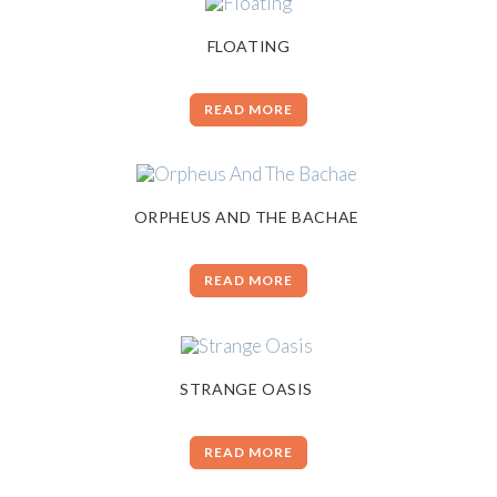
FLOATING
READ MORE
ORPHEUS AND THE BACHAE
READ MORE
STRANGE OASIS
READ MORE