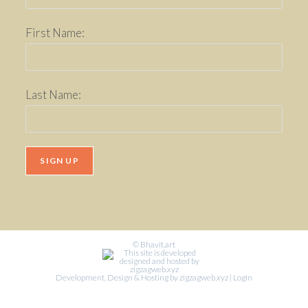
First Name:
Last Name:
© Bhavit.art
Development, Design & Hosting by zigzagweb.xyz
|
Login