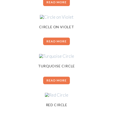
READ MORE
CIRCLE ON VIOLET
READ MORE
TURQUOISE CIRCLE
READ MORE
RED CIRCLE