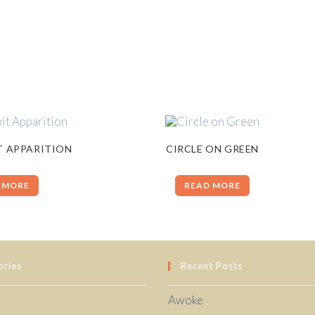
T APPARITION
CIRCLE ON GREEN
 MORE
READ MORE
ories
Recent Posts
Awoke