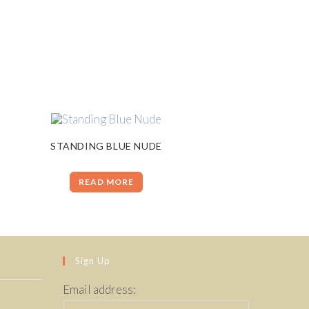
STANDING BLUE NUDE
READ MORE
Sign Up
Email address: