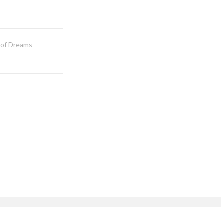
 of Dreams