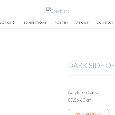
WORKS
EXHIBITIONS
POETRY
ABOUT
CONTACT
DARK SIDE OF
Acrylic on Canvas
89.5 x 60 cm
PRICE REQUEST