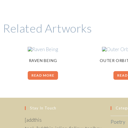
Related Artworks
RAVEN BEING
OUTER ORBI
READ MORE
READ
Stay In Touch
Categ
[addthis
Poetry