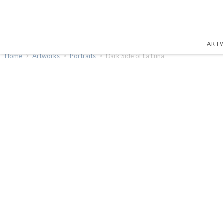
ART
Home
>
Artworks
>
Portraits
>
Dark Side of La Luna