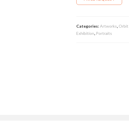
Categories:
Artworks
,
Orbit
Exhibition
,
Portraits